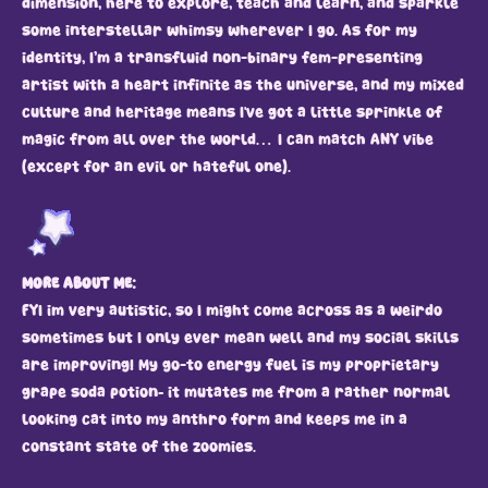
dimension, here to explore, teach and learn, and sparkle
some interstellar whimsy wherever I go. As for my
identity, I’m a transfluid non-binary fem-presenting
artist with a heart infinite as the universe, and my mixed
culture and heritage means I've got a little sprinkle of
magic from all over the world… I can match ANY vibe
(except for an evil or hateful one).
MORE ABOUT ME:
FYI im very autistic, so I might come across as a weirdo
sometimes but I only ever mean well and my social skills
are improving! My go-to energy fuel is my proprietary
grape soda potion– it mutates me from a rather normal
looking cat into my anthro form and keeps me in a
constant state of the zoomies.