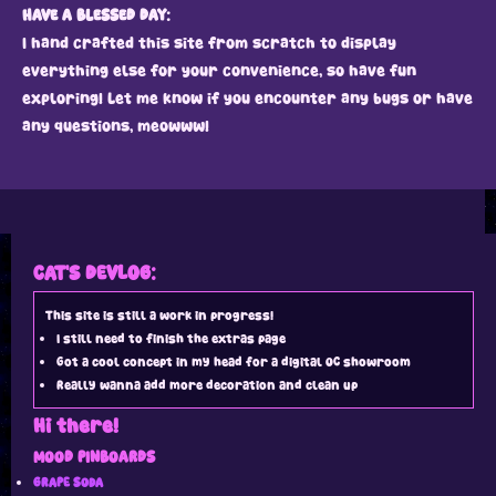
HAVE A BLESSED DAY:
I hand crafted this site from scratch to display
everything else for your convenience, so have fun
exploring! Let me know if you encounter any bugs or have
any questions, meowww!
CAT'S DEVLOG:
This site is still a work in progress!
I still need to finish the extras page
Got a cool concept in my head for a digital OC showroom
Really wanna add more decoration and clean up
Hi there!
MOOD PINBOARDS
GRAPE SODA