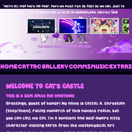
"We're all mad here. My dear, here we must run as fast as we can, just to
stay in place." - the Cheshire Cat of ALICE IN WONDERLAND, Carroll 1865
>
>
>
>
HOME
CATTAC
GALLERY
COMMS
MUSIC
EXTRAS
WELCOME TO CAT'S CASTLE
THIS IS A SAFE SPACE FOR EVERYONE!
Greetings, guest of honor! My name is Cattac A. Chrestian
(they/them), ruling monarch of this humble realm, but
you can call me Cat. I’m a sentient and self-aware kitty
character visiting Earth from the metaphysical art