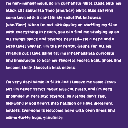
I’m non-monogamous, so I'm currently quite close with my
black cat soulmate Theo (she/her) while also sharing
some love with a certain big beautiful beastess
(she/faer). When I'm not catnapping or stuffing my face
with everything in reach, you can find me studying up on
all things space and science related— I'm a nerd and a
boss level yapper. I’m the parental figure for all my
friends cuz I love using all my irrepressible curiosity
and knowledge to help my favorite people heal, grow, and
become their absolute best selves.
I’m very Abrahamic in faith and I looove me some Jesus
but I’m never strict about biblical rules, and I’m very
grounded in realistic science, so please don’t feel
awkward if you aren’t into religion or have different
beliefs. Everyone is welcome here with open arms and
warm fluffy hugs, genuinely.